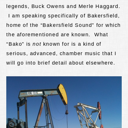
legends, Buck Owens and Merle Haggard.
I am speaking specifically of Bakersfield,
home of the “Bakersfield Sound” for which
the aforementioned are known. What
“Bako” is
not
known for is a kind of
serious, advanced, chamber music that I
will go into brief detail about elsewhere.