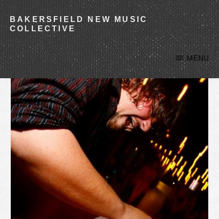
Skip
BAKERSFIELD NEW MUSIC
to
COLLECTIVE
main
content
MENU