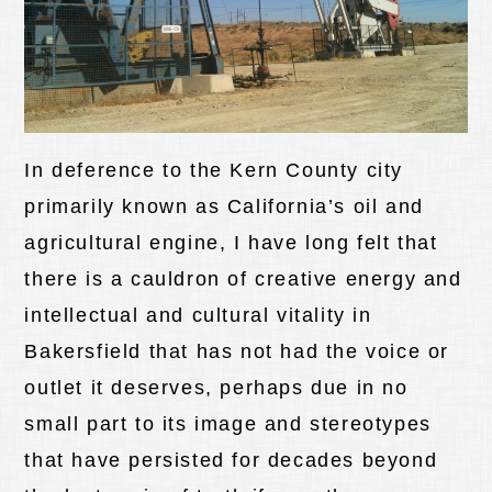
In deference to the Kern County city
primarily known as California’s oil and
agricultural engine, I have long felt that
there is a cauldron of creative energy and
intellectual and cultural vitality in
Bakersfield that has not had the voice or
outlet it deserves, perhaps due in no
small part to its image and stereotypes
that have persisted for decades beyond