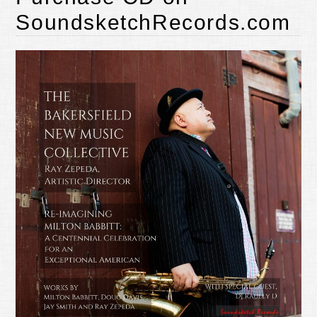
SoundsketchRecords.com