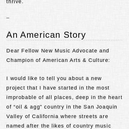
thrive.
An American Story
Dear Fellow New Music Advocate and
Champion of American Arts & Culture:
I would like to tell you about a new
project that I have started in the most
improbable of all places, deep in the heart
of “oil & agg” country in the San Joaquin
Valley of California where streets are
named after the likes of country music