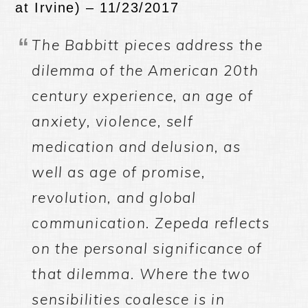
at Irvine) – 11/23/2017
The Babbitt pieces address the
dilemma of the American 20th
century experience, an age of
anxiety, violence, self
medication and delusion, as
well as age of promise,
revolution, and global
communication. Zepeda reflects
on the personal significance of
that dilemma. Where the two
sensibilities coalesce is in