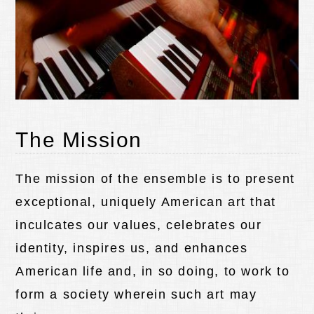
The Mission
The mission of the ensemble is to present
exceptional, uniquely American art that
inculcates our values, celebrates our
identity, inspires us, and enhances
American life and, in so doing, to work to
form a society wherein such art may