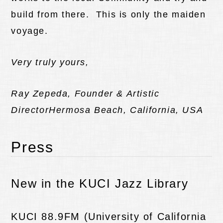
build from there. This is only the maiden
voyage.
Very truly yours,
Ray Zepeda, Founder & Artistic
Director
Hermosa Beach, California, USA
Press
New in the KUCI Jazz Library
KUCI 88.9FM (University of California