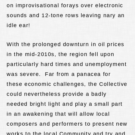
on improvisational forays over electronic
sounds and 12-tone rows leaving nary an
idle ear!
With the prolonged downturn in oil prices
in the mid-2010s, the region fell upon
particularly hard times and unemployment
was severe. Far from a panacea for
these economic challenges, the Collective
could nevertheless provide a badly
needed bright light and play a small part
in an awakening that will allow local
composers and performers to present new
works to the local Community and try and