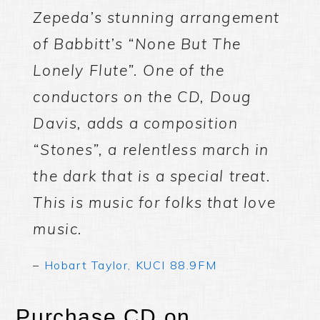
Zepeda’s stunning arrangement
of Babbitt’s “None But The
Lonely Flute”. One of the
conductors on the CD, Doug
Davis, adds a composition
“Stones”, a relentless march in
the dark that is a special treat.
This is music for folks that love
music.
–
Hobart Taylor, KUCI 88.9FM
Purchase CD on