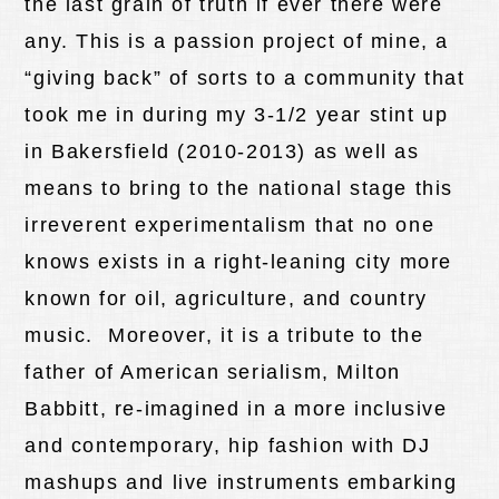
the last grain of truth if ever there were
any. This is a passion project of mine, a
“giving back” of sorts to a community that
took me in during my 3-1/2 year stint up
in Bakersfield (2010-2013) as well as
means to bring to the national stage this
irreverent experimentalism that no one
knows exists in a right-leaning city more
known for oil, agriculture, and country
music. Moreover, it is a tribute to the
father of American serialism, Milton
Babbitt, re-imagined in a more inclusive
and contemporary, hip fashion with DJ
mashups and live instruments embarking